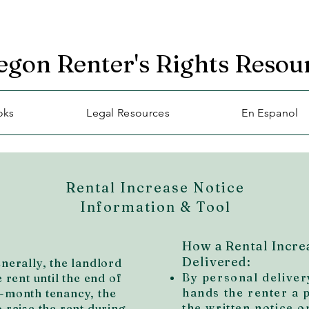
egon Renter's Rights Resou
oks
Legal Resources
En Espanol
Rental Increase Notice
Information & Tool
How a Rental Incre
Delivered:
enerally, the landlord
By personal deliver
e rent until the end of
hands the renter a 
o-month tenancy, the
the written notice on
o raise the rent during