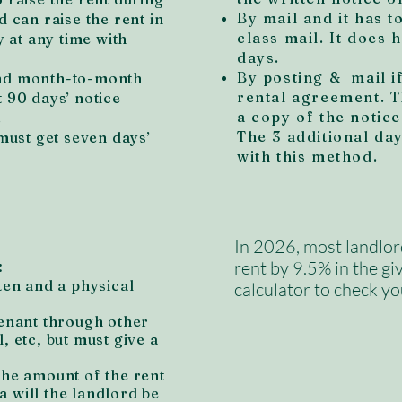
By mail and it has t
d can raise the rent in
class mail. It does 
 at any time with
days.
By posting & mail i
and month-to-month
rental agreement. T
t 90 days’ notice
a copy of the notice
.
The 3 additional da
ust get seven days’
with this method.
In 2026, most landlor
:
rent by 9.5% in the gi
ten and a physical
calculator to check yo
tenant through other
, etc, but must give a
the amount of the rent
 will the landlord be