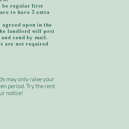
o be regular first
have to have 3 extra
f agreed upon in the
he landlord will post
 and send by mail.
ys are not required
ds may only raise your
ven period. Try the rent
ur notice!