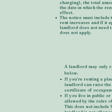
charging), the total amo
the date in which the ren
effect.
The notice must include 
rent increases and if it a
landlord does not need to
does not apply.
A landlord may only ra
below.
If you’re renting a pla
landlord can raise the
certificate of occupanc
If you live in public o
allowed by the rules 
This does not include