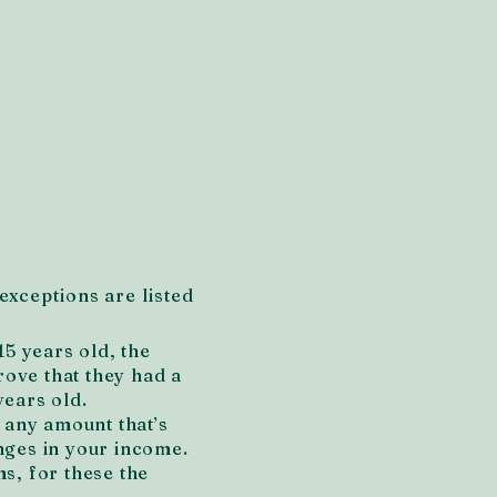
exceptions are listed
15 years old, the
rove that they had a
years old.
n any amount that’s
nges in your income.
s, for these the