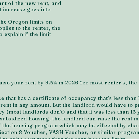
unt of the new rent, and
t increase goes into
the Oregon limits on
pplies to the renter, the
 explain if the limit
ise your rent by 9.5% in 2026 for most renter’s, the 
ce that has a certificate of occupancy that’s less than 
 rent in any amount. But the landlord would have to p
y (most landlords don’t) and that it was less than 15 
r subsidized housing, the landlord can raise the rent i
of the housing program which may be effected by cha
 Section 8 Voucher, VASH Voucher, or similar program