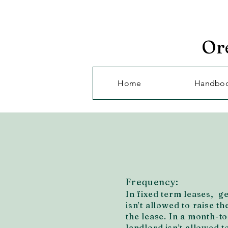
Or
Home
Handbo
Frequency:
In fixed term leases, g
isn’t allowed to raise th
the lease. In a month-t
landlord isn’t allowed t