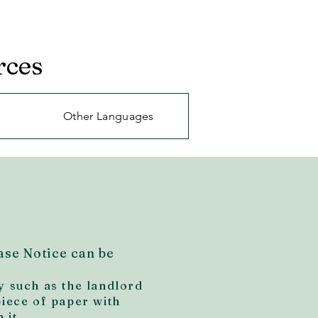
rces
Other Languages
ase Notice can be
y such as the landlord
piece of paper with
 it.