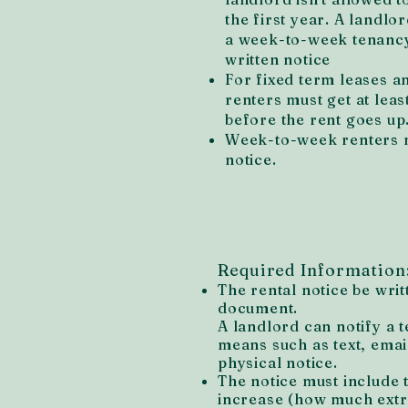
the first year. A landlor
a week-to-week tenancy
written notice
For fixed term leases 
renters must get at leas
before the rent goes up
Week-to-week renters m
notice.
Required Information
The rental notice be writ
document.
A landlord can notify a 
means such as text, email
physical notice.
The notice must include 
increase (how much extra