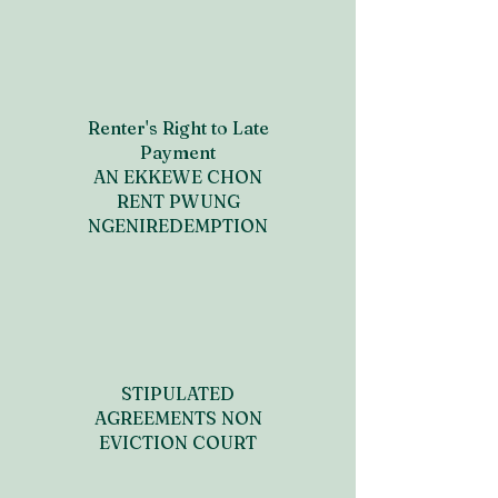
Renter's Right to Late
Payment
AN EKKEWE CHON
RENT PWUNG
NGENIREDEMPTION
STIPULATED
AGREEMENTS NON
EVICTION COURT