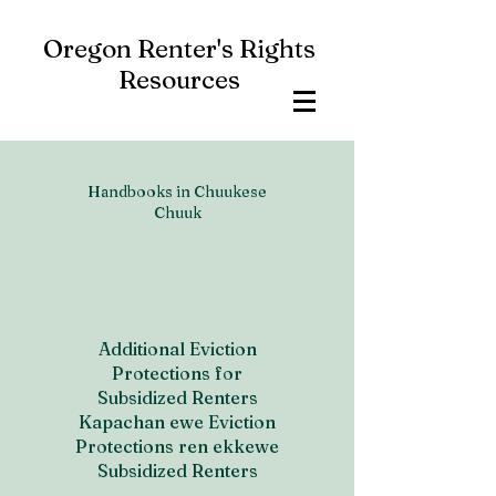
Oregon Renter's Rights
Resources
Handbooks in Chuukese
Chuuk
Additional Eviction
Protections for
Subsidized Renters
Kapachan ewe Eviction
Protections ren ekkewe
Subsidized Renters