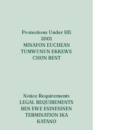
Protections Under HB
2001
MINAFON EUCHEAN
TUMWUNUN EKKEWE
CHON RENT
Notice Requirements
LEGAL REQUIREMENTS
REN EWE ESINESINEN
TERMINATION IKA
KATANO